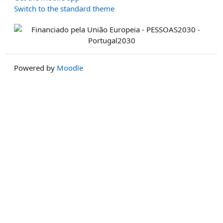
Switch to the standard theme
Powered by
Moodle