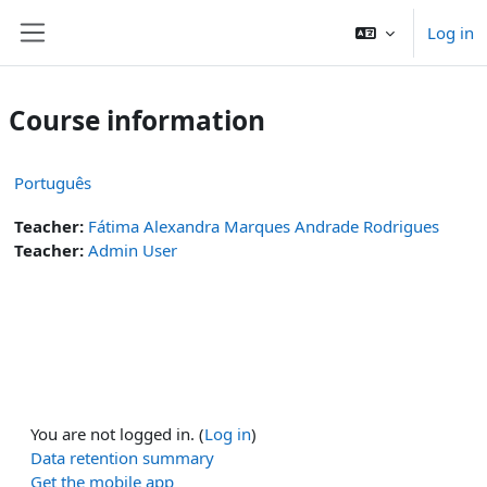
Skip to main content
Log in
Side panel
Course information
Português
Teacher:
Fátima Alexandra Marques Andrade Rodrigues
Teacher:
Admin User
You are not logged in. (
Log in
)
Data retention summary
Get the mobile app